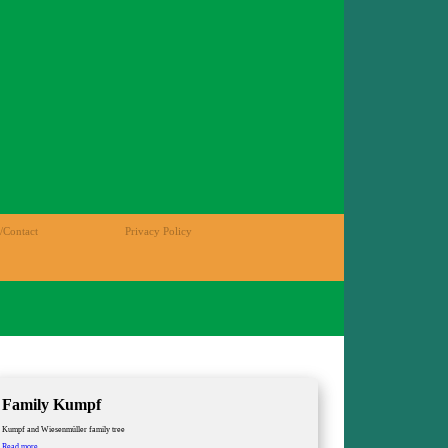
/Contact
Privacy Policy
Family Kumpf
Kumpf and Wiesenmüller family tree
Family
Read more …