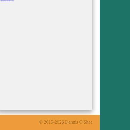
Kumpf
© 2015-2026 Dennis O'Shea