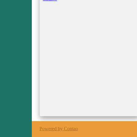
O'Shea
Powered by Contao