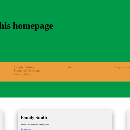
 his homepage
Family History
Links
Impressum
Frederick Deeming
Family Maps
Family Smith
Smith and Spencer family tree
Family
Read more …