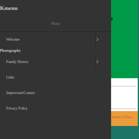
Kmenu
Dennis O'Shea
Welcomes you to his homepage
Menu
Welcome
Photography
Family History
Links
Home
Photography
Impressum/Contact
My 2025
Privacy Policy
Powered by Contao
© 2015-2026 Dennis O'Shea