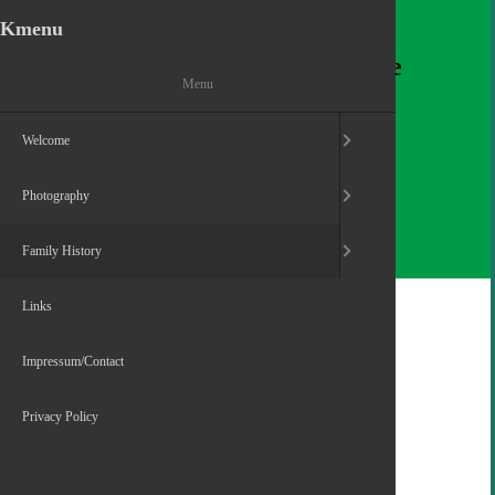
Kmenu
Dennis O'Shea
Welcomes you to his homepage
Menu
Welcome
Photography
Family History
Home
Family History
Family Kumpf
Links
Impressum/Contact
Privacy Policy